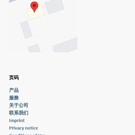
页码
产品
服務
关于公司
联系我们
Imprint
Privacy notice