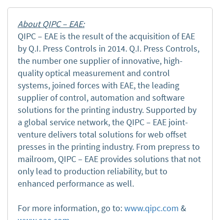
About QIPC – EAE:
QIPC – EAE is the result of the acquisition of EAE
by Q.I. Press Controls in 2014. Q.I. Press Controls,
the number one supplier of innovative, high-
quality optical measurement and control
systems, joined forces with EAE, the leading
supplier of control, automation and software
solutions for the printing industry. Supported by
a global service network, the QIPC – EAE joint-
venture delivers total solutions for web offset
presses in the printing industry. From prepress to
mailroom, QIPC – EAE provides solutions that not
only lead to production reliability, but to
enhanced performance as well.
For more information, go to:
www.qipc.com
&