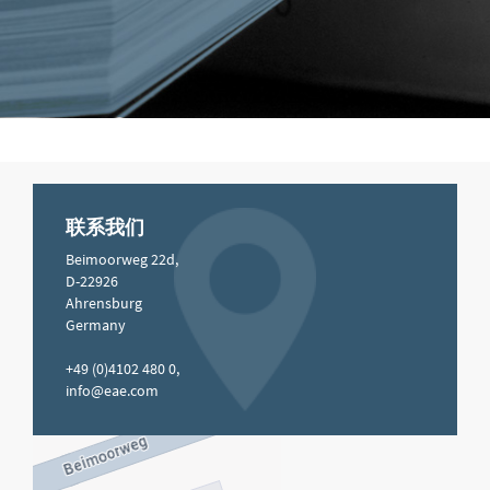
联系我们
Beimoorweg 22d,
D-22926
Ahrensburg
Germany
+49 (0)4102 480 0,
info@eae.com