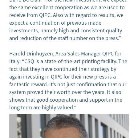
the same excellent cooperation as we are used to
receive from QIPC. Also with regard to results, we
expect a continuation of previous made
investments, namely high and consistent quality
and reduction of the staff number on the press.”
Harold Drinhuyzen, Area Sales Manager QIPC for
Italy: “CSQ is a state-of-the-art printing facility. The
fact that they have continued their strategy by
again investing in QIPC for their new press is a
fantastic reward. It’s not just confirmation that our
system proved their worth over the years. It also
shows that good cooperation and support in the
long term are highly valued.”