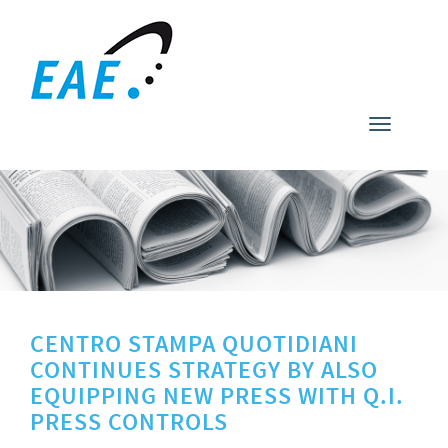
Toggle
navigati
CENTRO STAMPA QUOTIDIANI
CONTINUES STRATEGY BY ALSO
EQUIPPING NEW PRESS WITH Q.I.
PRESS CONTROLS