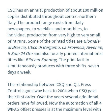
CSQ has an annual production of about 100 million
copies distributed throughout central-northern
Italy. The product range exists from daily
newspapers, to weeklies and monthlies, to
individual production from very high to very small
print runs. Some of the printed titles are
Giornale
di Brescia, L’Eco di Bergamo, La Provincia, Avvenire,
Il Sole 24 Ore
and also locally printed international
titles
like
Bild am Sonntag.
The print facility
simultaneously produces with three shifts, seven
days a week.
The relationship between CSQ and Q.I. Press
Controls goes way back to 2004 when CSQ gave
their first order. Over the years several additional
orders have followed. Now the automation of all 4
WIFAG offset presses is at the maximum level with