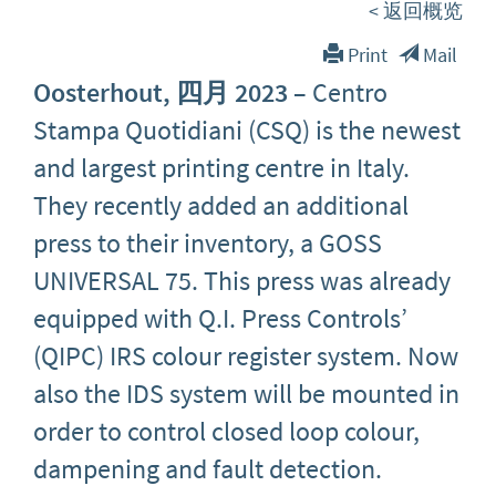
< 返回概览
Print
Mail
Oosterhout, 四月 2023
– Centro
Stampa Quotidiani (CSQ) is the newest
and largest printing centre in Italy.
They recently added an additional
press to their inventory, a GOSS
UNIVERSAL 75. This press was already
equipped with Q.I. Press Controls’
(QIPC) IRS colour register system. Now
also the IDS system will be mounted in
order to control closed loop colour,
dampening and fault detection.