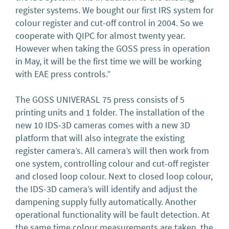
register systems. We bought our first IRS system for
colour register and cut-off control in 2004. So we
cooperate with QIPC for almost twenty year.
However when taking the GOSS press in operation
in May, it will be the first time we will be working
with EAE press controls.”
The GOSS UNIVERASL 75 press consists of 5
printing units and 1 folder. The installation of the
new 10 IDS-3D cameras comes with a new 3D
platform that will also integrate the existing
register camera’s. All camera’s will then work from
one system, controlling colour and cut-off register
and closed loop colour. Next to closed loop colour,
the IDS-3D camera’s will identify and adjust the
dampening supply fully automatically. Another
operational functionality will be fault detection. At
the same time colour measurements are taken, the