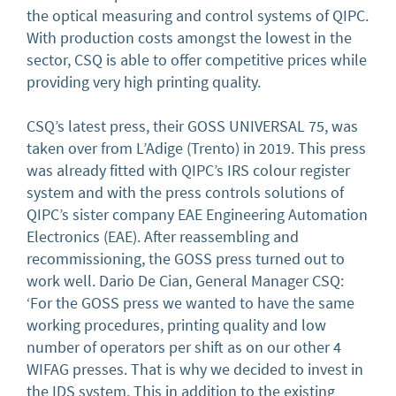
the optical measuring and control systems of QIPC.
With production costs amongst the lowest in the
sector, CSQ is able to offer competitive prices while
providing very high printing quality.
CSQ’s latest press, their GOSS UNIVERSAL 75, was
taken over from L’Adige (Trento) in 2019. This press
was already fitted with QIPC’s IRS colour register
system and with the press controls solutions of
QIPC’s sister company EAE Engineering Automation
Electronics (EAE). After reassembling and
recommissioning, the GOSS press turned out to
work well. Dario De Cian, General Manager CSQ:
‘For the GOSS press we wanted to have the same
working procedures, printing quality and low
number of operators per shift as on our other 4
WIFAG presses. That is why we decided to invest in
the IDS system. This in addition to the existing