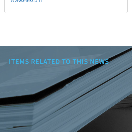
www.eae.com
ITEMS RELATED TO THIS NEWS