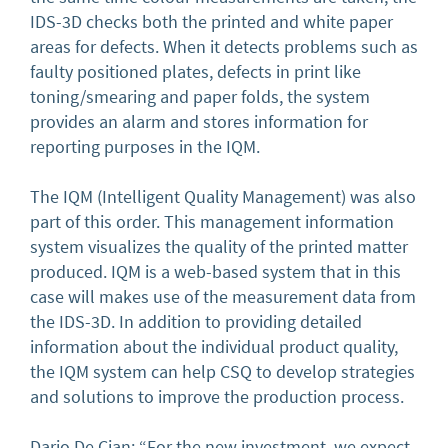
IDS-3D checks both the printed and white paper
areas for defects. When it detects problems such as
faulty positioned plates, defects in print like
toning/smearing and paper folds, the system
provides an alarm and stores information for
reporting purposes in the IQM.
The IQM (Intelligent Quality Management) was also
part of this order. This management information
system visualizes the quality of the printed matter
produced. IQM is a web-based system that in this
case will makes use of the measurement data from
the IDS-3D. In addition to providing detailed
information about the individual product quality,
the IQM system can help CSQ to develop strategies
and solutions to improve the production process.
Dario De Cian: “For the new investment, we expect