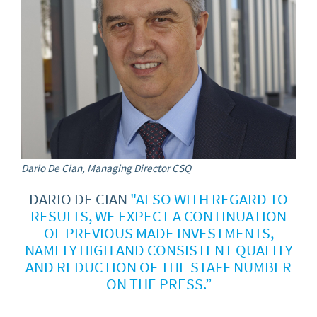
Dario De Cian, Managing Director CSQ
DARIO DE CIAN
"ALSO WITH REGARD TO
RESULTS, WE EXPECT A CONTINUATION
OF PREVIOUS MADE INVESTMENTS,
NAMELY HIGH AND CONSISTENT QUALITY
AND REDUCTION OF THE STAFF NUMBER
ON THE PRESS.”