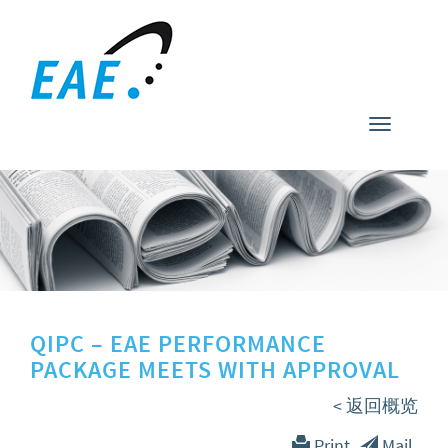
Toggle
navigati
QIPC – EAE PERFORMANCE
PACKAGE MEETS WITH APPROVAL
< 返回概览
Print
Mail