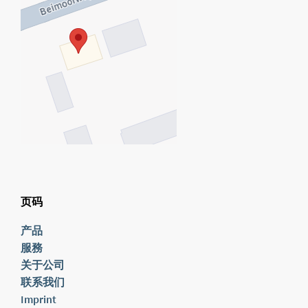
页码
产品
服務
关于公司
联系我们
Imprint