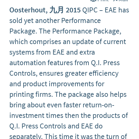
Oosterhout, 九月 2015
QIPC – EAE has
sold yet another Performance
Package. The Performance Package,
which comprises an update of current
systems from EAE and extra
automation features from Q.I. Press
Controls, ensures greater efficiency
and product improvements for
printing firms. The package also helps
bring about even faster return-on-
investment times then the products of
Q.I. Press Controls and EAE do
separately. This time it was the turn of