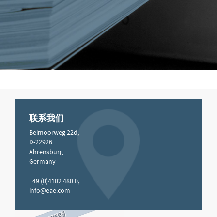
联系我们
Beimoorweg 22d,
D-22926
Ahrensburg
Germany
+49 (0)4102 480 0,
info@eae.com