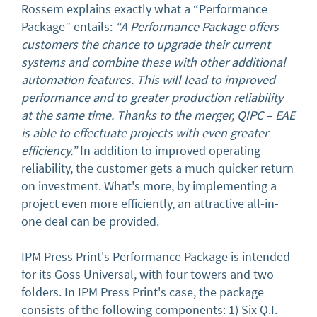
Rossem explains exactly what a “Performance
Package” entails:
“A Performance Package offers
customers the chance to upgrade their current
systems and combine these with other additional
automation features. This will lead to improved
performance and to greater production reliability
at the same time. Thanks to the merger, QIPC – EAE
is able to effectuate projects with even greater
efficiency.”
In addition to improved operating
reliability, the customer gets a much quicker return
on investment. What's more, by implementing a
project even more efficiently, an attractive all-in-
one deal can be provided.
IPM Press Print's Performance Package is intended
for its Goss Universal, with four towers and two
folders. In IPM Press Print's case, the package
consists of the following components: 1) Six Q.I.