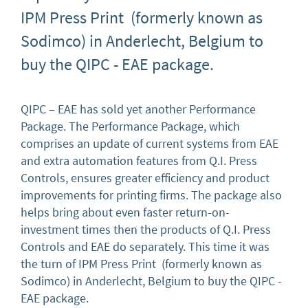
IPM Press Print (formerly known as
Sodimco) in Anderlecht, Belgium to
buy the QIPC - EAE package.
QIPC – EAE has sold yet another Performance
Package. The Performance Package, which
comprises an update of current systems from EAE
and extra automation features from Q.I. Press
Controls, ensures greater efficiency and product
improvements for printing firms. The package also
helps bring about even faster return-on-
investment times then the products of Q.I. Press
Controls and EAE do separately. This time it was
the turn of IPM Press Print (formerly known as
Sodimco) in Anderlecht, Belgium to buy the QIPC -
EAE package.