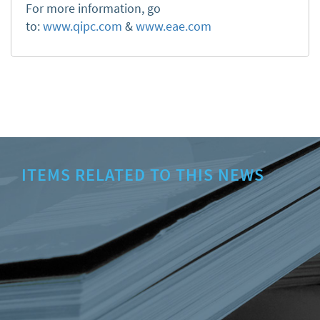
For more information, go
to:
www.qipc.com
&
www.eae.com
ITEMS RELATED TO THIS NEWS