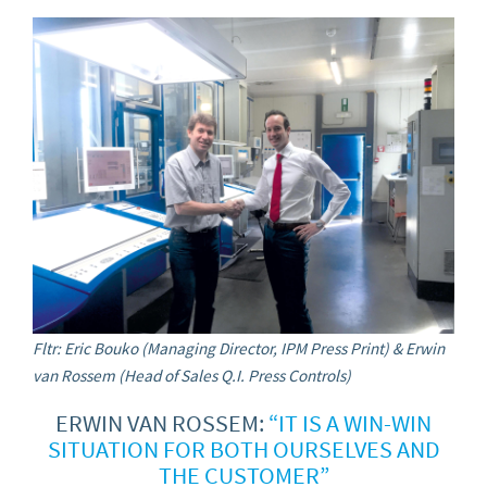
Fltr: Eric Bouko (Managing Director, IPM Press Print) & Erwin
van Rossem (Head of Sales Q.I. Press Controls)
ERWIN VAN ROSSEM:
“IT IS A WIN-WIN
SITUATION FOR BOTH OURSELVES AND
THE CUSTOMER”