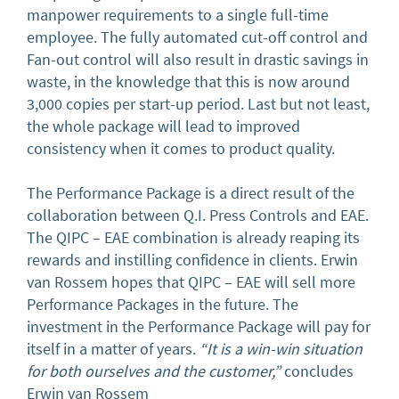
manpower requirements to a single full-time
employee. The fully automated cut-off control and
Fan-out control will also result in drastic savings in
waste, in the knowledge that this is now around
3,000 copies per start-up period. Last but not least,
the whole package will lead to improved
consistency when it comes to product quality.
The Performance Package is a direct result of the
collaboration between Q.I. Press Controls and EAE.
The QIPC – EAE combination is already reaping its
rewards and instilling confidence in clients. Erwin
van Rossem hopes that QIPC – EAE will sell more
Performance Packages in the future. The
investment in the Performance Package will pay for
itself in a matter of years.
“It is a win-win situation
for both ourselves and the customer,”
concludes
Erwin van Rossem