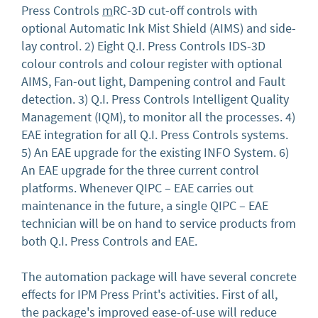
Press Controls
m
RC-3D cut-off controls with
optional Automatic Ink Mist Shield (AIMS) and side-
lay control. 2) Eight Q.I. Press Controls IDS-3D
colour controls and colour register with optional
AIMS, Fan-out light, Dampening control and Fault
detection. 3) Q.I. Press Controls Intelligent Quality
Management (IQM), to monitor all the processes. 4)
EAE integration for all Q.I. Press Controls systems.
5) An EAE upgrade for the existing INFO System. 6)
An EAE upgrade for the three current control
platforms. Whenever QIPC – EAE carries out
maintenance in the future, a single QIPC – EAE
technician will be on hand to service products from
both Q.I. Press Controls and EAE.
The automation package will have several concrete
effects for IPM Press Print's activities. First of all,
the package's improved ease-of-use will reduce