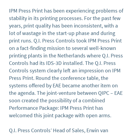
IPM Press Print has been experiencing problems of
stability in its printing processes. For the past few
years, print quality has been inconsistent, with a
lot of wastage in the start-up phase and during
print runs. Q.I. Press Controls took IPM Press Print
on a fact-finding mission to several well-known
printing plants in the Netherlands where Q.I. Press
Controls had its IDS-3D installed. The Q.I. Press
Controls system clearly left an impression on IPM
Press Print. Round the conference table, the
systems offered by EAE became another item on
the agenda. The joint-venture between QIPC – EAE
soon created the possibility of a combined
Performance Package: IPM Press Print has
welcomed this joint package with open arms.
Q.I. Press Controls’ Head of Sales, Erwin van