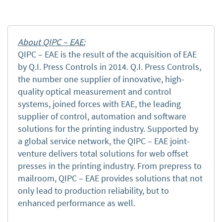
About QIPC – EAE:
QIPC – EAE is the result of the acquisition of EAE
by Q.I. Press Controls in 2014. Q.I. Press Controls,
the number one supplier of innovative, high-
quality optical measurement and control
systems, joined forces with EAE, the leading
supplier of control, automation and software
solutions for the printing industry. Supported by
a global service network, the QIPC – EAE joint-
venture delivers total solutions for web offset
presses in the printing industry. From prepress to
mailroom, QIPC – EAE provides solutions that not
only lead to production reliability, but to
enhanced performance as well.