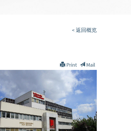
< 返回概览
Print
Mail