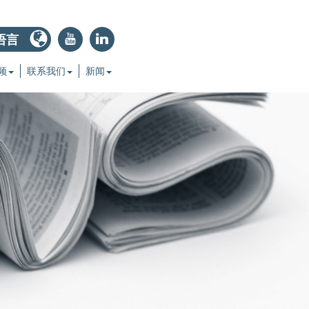
语言
r
j
频
联系我们
新闻