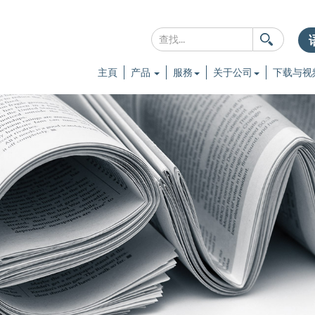
主頁
产品
服務
关于公司
下载与视