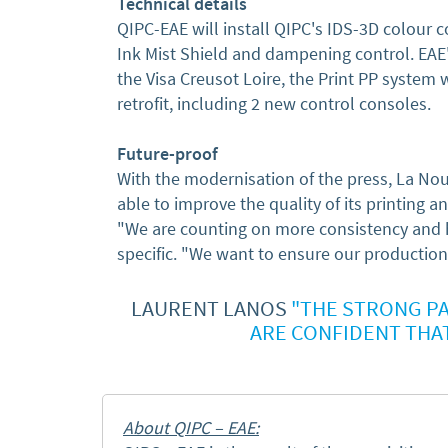
Technical details
QIPC-EAE will install QIPC's IDS-3D colour 
Ink Mist Shield and dampening control. EAE'
the Visa Creusot Loire, the Print PP system w
retrofit, including 2 new control consoles.
Future-proof
With the modernisation of the press, La No
able to improve the quality of its printing a
"We are counting on more consistency and h
specific. "We want to ensure our production 
LAURENT LANOS
"THE STRONG PA
ARE CONFIDENT THA
About QIPC – EAE: