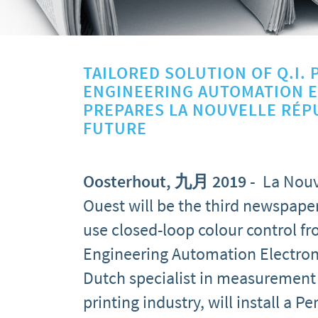
TAILORED SOLUTION OF Q.I. 
ENGINEERING AUTOMATION 
PREPARES LA NOUVELLE RÉP
FUTURE
Oosterhout, 九月 2019
-
La Nouv
Ouest will be the third newspaper
use closed-loop colour control fro
Engineering Automation Electron
Dutch specialist in measurement 
printing industry, will install a 