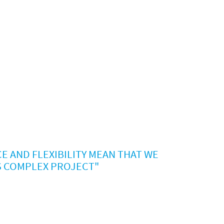
E AND FLEXIBILITY MEAN THAT WE
S COMPLEX PROJECT"