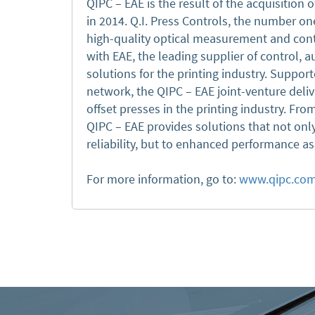
QIPC – EAE is the result of the acquisition o
in 2014. Q.I. Press Controls, the number one
high-quality optical measurement and cont
with EAE, the leading supplier of control,
solutions for the printing industry. Support
network, the QIPC – EAE joint-venture deliv
offset presses in the printing industry. Fr
QIPC – EAE provides solutions that not onl
reliability, but to enhanced performance a
For more information, go to:
www.qipc.co