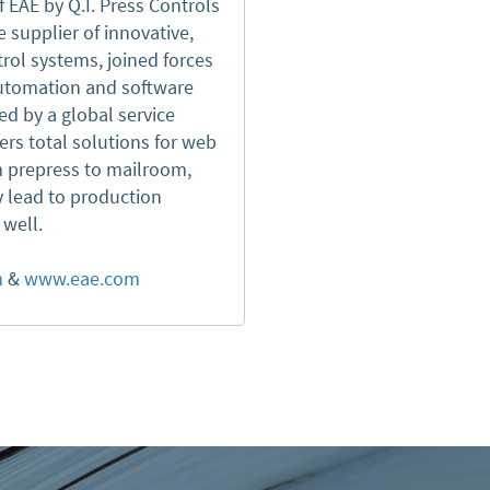
f EAE by Q.I. Press Controls
 supplier of innovative,
rol systems, joined forces
 automation and software
ed by a global service
ers total solutions for web
om prepress to mailroom,
y lead to production
s well.
m
&
www.eae.com