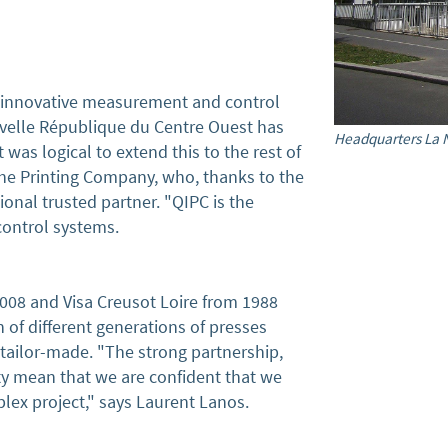
innovative measurement and control
uvelle République du Centre Ouest has
Headquarters La 
was logical to extend this to the rest of
 the Printing Company, who, thanks to the
onal trusted partner. "QIPC is the
 control systems.
2008 and Visa Creusot Loire from 1988
 of different generations of presses
ailor-made. "The strong partnership,
ity mean that we are confident that we
lex project," says Laurent Lanos.