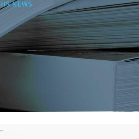
HIS NEWS