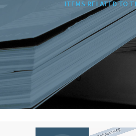
ITEMS RELATED TO T