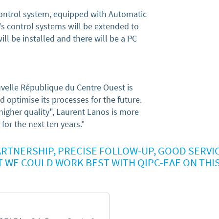
control system, equipped with Automatic
s control systems will be extended to
ill be installed and there will be a PC
uvelle République du Centre Ouest is
nd optimise its processes for the future.
igher quality", Laurent Lanos is more
for the next ten years."
RTNERSHIP, PRECISE FOLLOW-UP, GOOD SERVIC
T WE COULD WORK BEST WITH QIPC-EAE ON THI