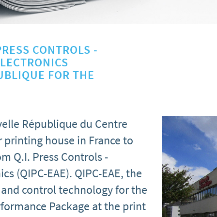
PRESS CONTROLS -
ELECTRONICS
UBLIQUE FOR THE
elle République du Centre
 printing house in France to
m Q.I. Press Controls -
ics (QIPC-EAE). QIPC-EAE, the
and control technology for the
Performance Package at the print