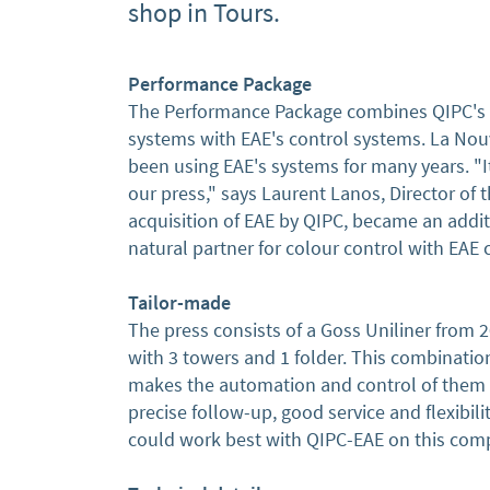
shop in Tours.
Performance Package
The Performance Package combines QIPC's 
systems with EAE's control systems. La No
been using EAE's systems for many years. "It 
our press," says Laurent Lanos, Director of
acquisition of EAE by QIPC, became an additi
natural partner for colour control with EAE
Tailor-made
The press consists of a Goss Uniliner from 
with 3 towers and 1 folder. This combination
makes the automation and control of them t
precise follow-up, good service and flexibil
could work best with QIPC-EAE on this comp