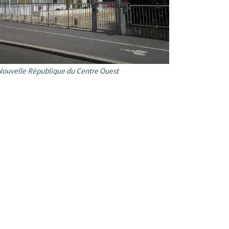
Nouvelle République du Centre Ouest