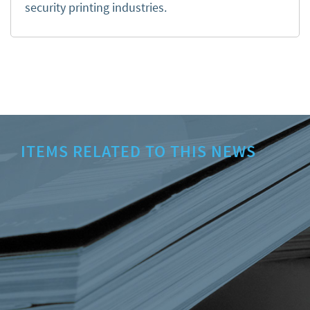
security printing industries.
ITEMS RELATED TO THIS NEWS