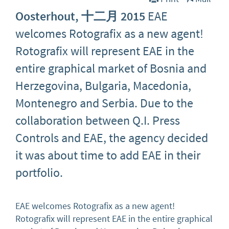
Oosterhout, 十二月 2015
EAE
welcomes Rotografix as a new agent!
Rotografix will represent EAE in the
entire graphical market of Bosnia and
Herzegovina, Bulgaria, Macedonia,
Montenegro and Serbia. Due to the
collaboration between Q.I. Press
Controls and EAE, the agency decided
it was about time to add EAE in their
portfolio.
EAE welcomes Rotografix as a new agent!
Rotografix will represent EAE in the entire graphical