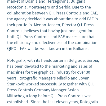
market of Bosnia and Herzegovina, Bulgaria,
Macedonia, Montenegro and Serbia. Due to the
collaboration between Q.I. Press Controls and EAE,
the agency decided it was about time to add EAE in
their portfolio. Menno Jansen, Director Q.I. Press
Controls, believes that having just one agent for
both Q.I. Press Controls and EAE makes sure that
the efficiency and effectiveness of the combination
QIPC – EAE will be well known in the Balkans.
Rotografix, with its headquarter in Belgrade, Serbia,
has been devoted to the marketing and sales of
machines for the graphical industry for over 30
years. Rotografix’ Managers Mihailo and Jovan
Stankovic worked successfully together with Q.I.
Press Controls Germany Manager Arslan
Miftachoglu long before Q.I. Press Controls was
established. Since the last eleven years, Rotografix