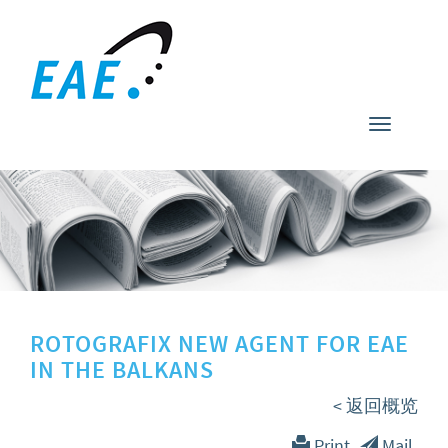
Toggle
navigati
ROTOGRAFIX NEW AGENT FOR EAE
IN THE BALKANS
< 返回概览
Print
Mail