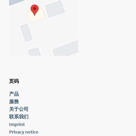
页码
产品
服務
关于公司
联系我们
Imprint
Privacy notice