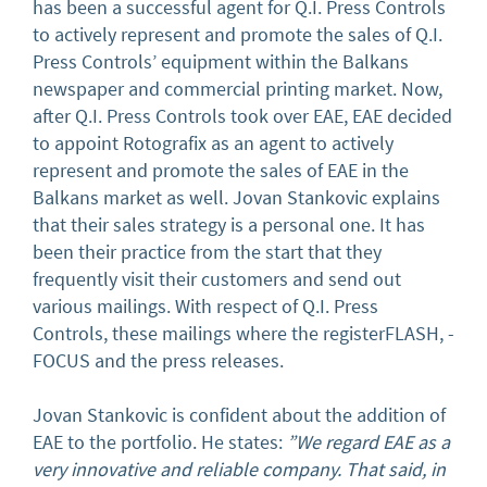
has been a successful agent for Q.I. Press Controls
to actively represent and promote the sales of Q.I.
Press Controls’ equipment within the Balkans
newspaper and commercial printing market. Now,
after Q.I. Press Controls took over EAE, EAE decided
to appoint Rotografix as an agent to actively
represent and promote the sales of EAE in the
Balkans market as well. Jovan Stankovic explains
that their sales strategy is a personal one. It has
been their practice from the start that they
frequently visit their customers and send out
various mailings. With respect of Q.I. Press
Controls, these mailings where the registerFLASH, -
FOCUS and the press releases.
Jovan Stankovic is confident about the addition of
EAE to the portfolio. He states:
”We regard EAE as a
very innovative and reliable company. That said, in