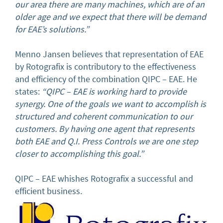
our area there are many machines, which are of an
older age and we expect that there will be demand
for EAE’s solutions.”
Menno Jansen believes that representation of EAE
by Rotografix is contributory to the effectiveness
and efficiency of the combination QIPC – EAE. He
states:
“QIPC – EAE is working hard to provide
synergy. One of the goals we want to accomplish is
structured and coherent communication to our
customers. By having one agent that represents
both EAE and Q.I. Press Controls we are one step
closer to accomplishing this goal.”
QIPC – EAE whishes Rotografix a successful and
efficient business.