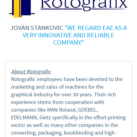
JOVAN STANKOVIC
”WE REGARD EAE AS A
VERY INNOVATIVE AND RELIABLE
COMPANY."
About Rotografix:
Rotografix’ employees have been devoted to the
marketing and sales of machines for the
graphical industry
for over 30 years. Their rich
experience stems from
cooperation with
companies like MAN Roland, GOEBEL,
EDELMANN, Gietz specifically in the offset printing
sector as well as many other companies in the
converting, packaging, bookbinding and high-