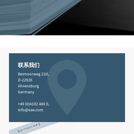
联系我们
Beimoorweg 22d,
D-22926
Ahrensburg
Germany
+49 (0)4102 480 0,
info@eae.com