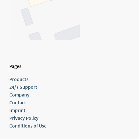
Pages
Products
24/7 Support
Company
Contact
Imprint
Privacy Policy
Conditions of Use