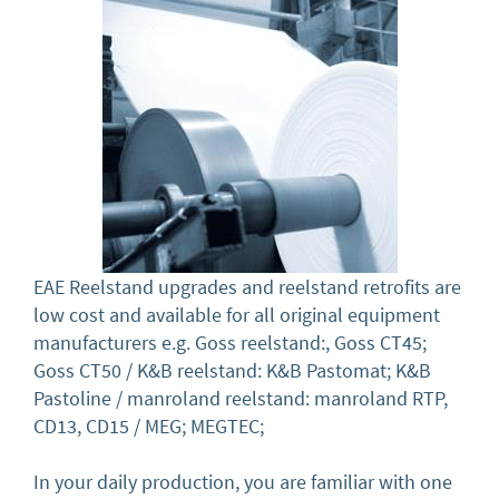
EAE Reelstand upgrades and reelstand retrofits are
low cost and available for all original equipment
manufacturers e.g. Goss reelstand:, Goss CT45;
Goss CT50 / K&B reelstand: K&B Pastomat; K&B
Pastoline / manroland reelstand: manroland RTP,
CD13, CD15 / MEG; MEGTEC;
In your daily production, you are familiar with one