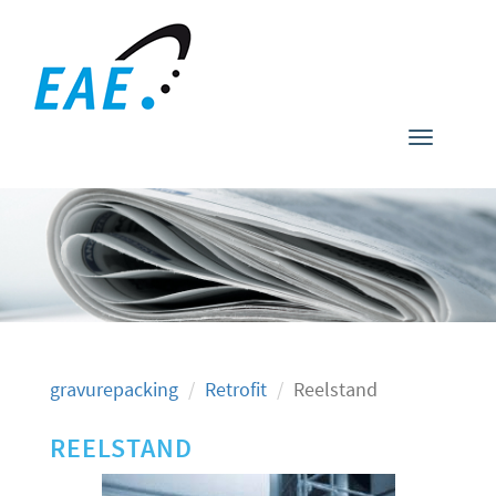
Toggle
navigati
gravurepacking
Retrofit
Reelstand
REELSTAND