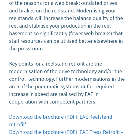
of the reasons for a web break: outdated drives
and brakes on the reelstand. Modernising your
reelstands will increase the balance quality of the
reel and stabilise your production in the reel
basement so significantly (fewer web breaks) that
staff resources can be utilised better elsewhere in
the pressroom.
Key points for a reelstand retrofit are the
modernisation of the drive technology and/or the
control technology. Further modernisations in the
area of the pneumatic systems or for required
increase in speed are realised by EAE in
cooperation with competent partners.
Download the brochure (PDF) 'EAE Reelstand
retrofit'
Download the brochure (PDF) 'EAE Press Retrofit -