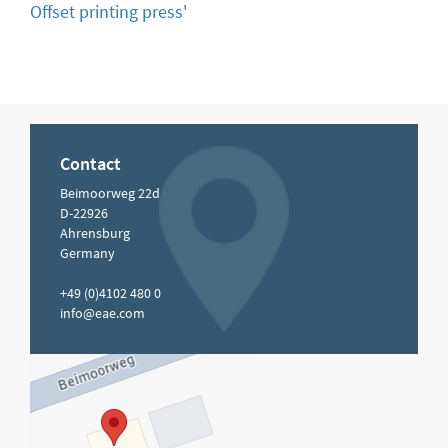
Offset printing press'
Contact
Beimoorweg 22d
D-22926
Ahrensburg
Germany
+49 (0)4102 480 0
info@eae.com