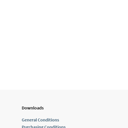
Downloads
General Conditions
Purchasing Conditions