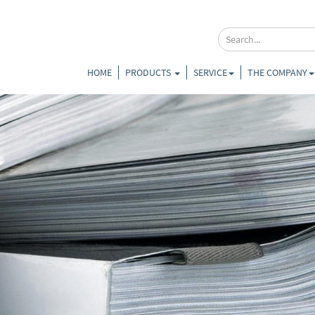
HOME
PRODUCTS
SERVICE
THE COMPANY