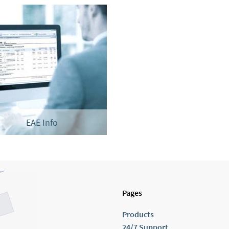
EAE Info
Pages
Products
24/7 Support