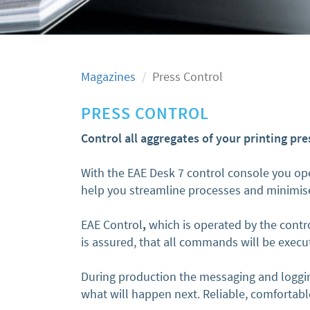
Magazines
Press Control
PRESS CONTROL
Control all aggregates of your printing pre
With the EAE Desk 7 control console you ope
help you streamline processes and minimise
EAE Control
,
which is operated by the contro
is assured, that all commands will be exec
During production the messaging and loggin
what will happen next. Reliable, comfortabl