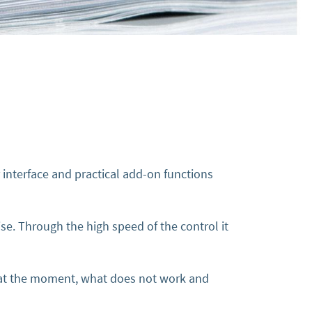
 interface and practical add-on functions
se. Through the high speed of the control it
n at the moment, what does not work and