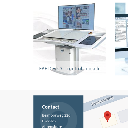
EAE Desk 7 - control console
Contact
Beimoorweg 22d
D-22926
Ahrensburg