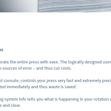
ss
rate the entire press with ease. The logically designed user
 sources of error – and thus cut costs.
l console, controls your press very fast and extremely preci
uted immediately and thus waste is saved.
g system Info tells you what is happening in your rotatio
e and clear.