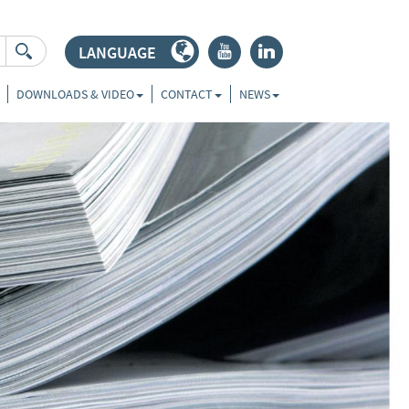
LANGUAGE
r
j
DOWNLOADS & VIDEO
CONTACT
NEWS