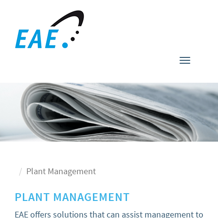
Toggle
navigati
Plant Management
PLANT MANAGEMENT
EAE offers solutions that can assist management to