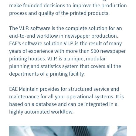
make founded decisions to improve the production
process and quality of the printed products.
The V.I.P. software is the complete solution for an
end-to-end workflow in newspaper production.
EAE’s software solution V.I.P. is the result of many
years of experience with more than 500 newspaper
printing houses. V.I.P. is a unique, modular
planning and statistics system that covers all the
departments of a printing facility.
EAE Maintain provides for structured service and
maintenance for all your operational systems. It is
based on a database and can be integrated in a
highly automated workflow.