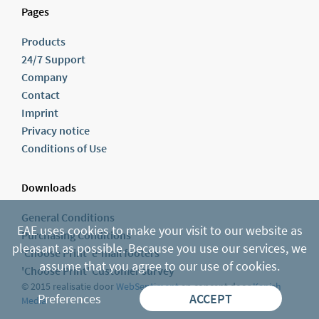
Pages
Products
24/7 Support
Company
Contact
Imprint
Privacy notice
Conditions of Use
Downloads
General Conditions
EAE uses cookies to make your visit to our website as
Purchasing Conditions
pleasant as possible. Because you use our services, we
'Choose Print' e-mail footers
assume that you agree to our use of cookies.
'Choose Print' Customer survey
© 2015 realisatie door
WebSentiment
en concept door
Kanish
Preferences
ACCEPT
Media