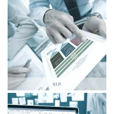
V.I.P.