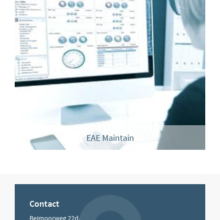
EAE Maintain
Contact
Beimoorweg 22d,