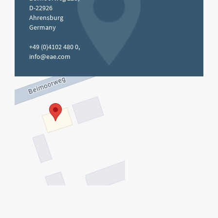
D-22926
Ahrensburg
Germany
+49 (0)4102 480 0,
info@eae.com