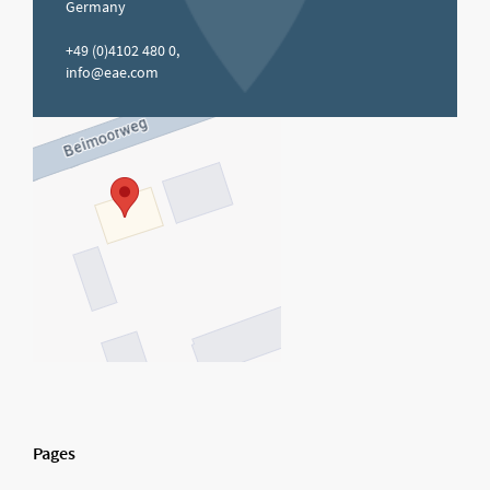
Germany
+49 (0)4102 480 0,
info@eae.com
Pages