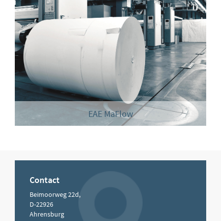
EAE MaFlow
Contact
Beimoorweg 22d,
D-22926
Ahrensburg