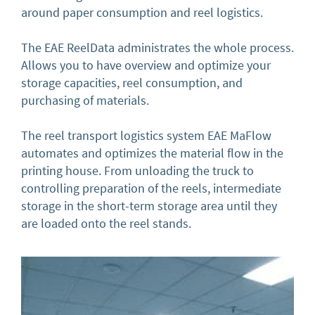
around paper consumption and reel logistics.
The EAE ReelData administrates the whole process.
Allows you to have overview and optimize your
storage capacities, reel consumption, and
purchasing of materials.
The reel transport logistics system EAE MaFlow
automates and optimizes the material flow in the
printing house. From unloading the truck to
controlling preparation of the reels, intermediate
storage in the short-term storage area until they
are loaded onto the reel stands.