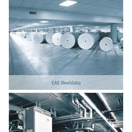
EAE Reeldata