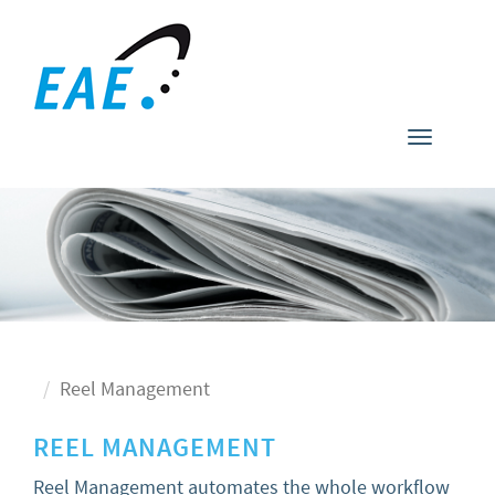
Toggle
navigati
Reel Management
REEL MANAGEMENT
Reel Management automates the whole workflow