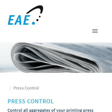
Toggle
navigati
Press Control
PRESS CONTROL
Control all aggregates of your printing press