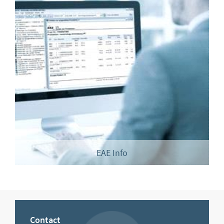
EAE Info
Contact