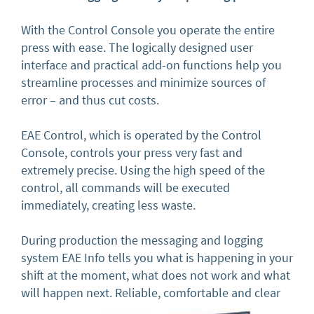
With the Control Console you operate the entire
press with ease. The logically designed user
interface and practical add-on functions help you
streamline processes and minimize sources of
error – and thus cut costs.
EAE Control, which is operated by the Control
Console, controls your press very fast and
extremely precise. Using the high speed of the
control, all commands will be executed
immediately, creating less waste.
During production the messaging and logging
system EAE Info tells you what is happening in your
shift at the moment, what does not work and what
will happen next. Reliable, comfortable and clear