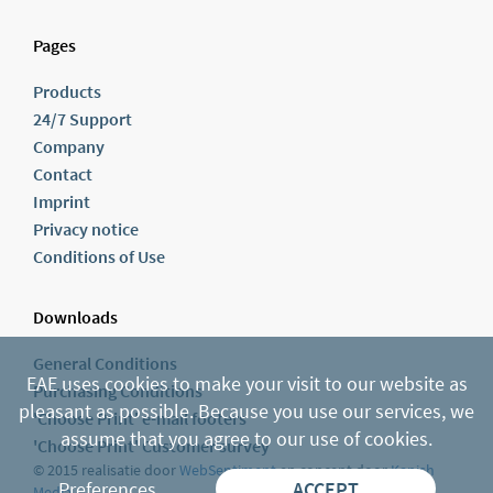
Pages
Products
24/7 Support
Company
Contact
Imprint
Privacy notice
Conditions of Use
Downloads
General Conditions
EAE uses cookies to make your visit to our website as
Purchasing Conditions
pleasant as possible. Because you use our services, we
'Choose Print' e-mail footers
assume that you agree to our use of cookies.
'Choose Print' Customer survey
© 2015 realisatie door
WebSentiment
en concept door
Kanish
Preferences
ACCEPT
Media