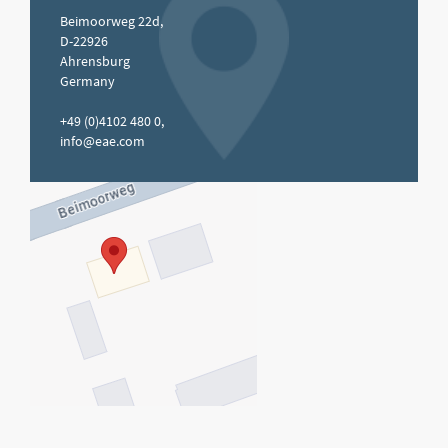
Beimoorweg 22d,
D-22926
Ahrensburg
Germany
+49 (0)4102 480 0,
info@eae.com