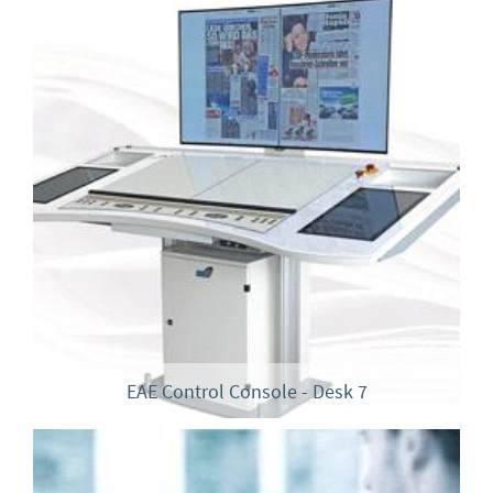
EAE Control Console - Desk 7